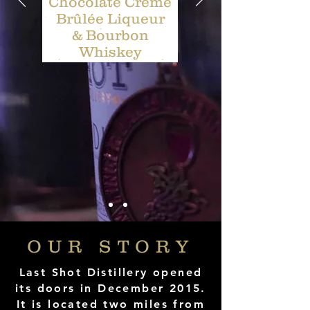
Chocolate Crème
Brûlée Liqueur
& Bourbon
Whiskey
OUR STORY
Last Shot Distillery opened
its doors in December 2015.
It is located two miles from