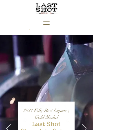
2021 Fifty Best Liquor |
Gold Medal
Last Shot