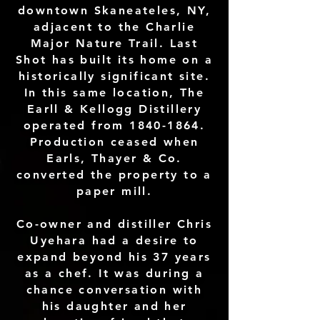
downtown Skaneateles, NY,
adjacent to the Charlie
Major Nature Trail. Last
Shot has built its home on a
historically significant site.
In this same location, The
Earll & Kellogg Distillery
operated from
1840-1864
.
Production ceased when
Earls, Thayer & Co.
converted the property to a
paper mill.
Co-owner and distiller Chris
Uyehara had a desire to
expand beyond his 37 years
as a chef. It was during a
chance conversation with
his daughter and her