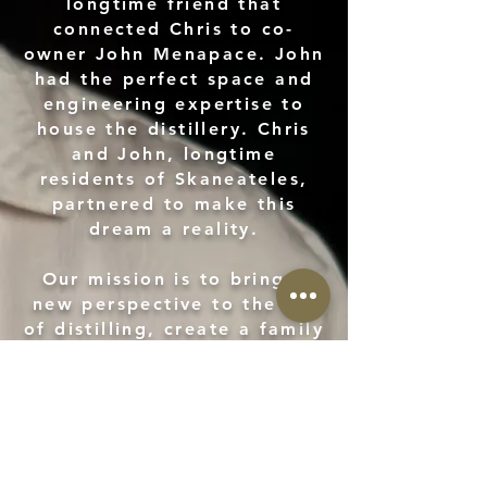
longtime friend that
connected Chris to co-
owner John Menapace. John
had the perfect space and
engineering expertise to
house the distillery. Chris
and John, longtime
residents of Skaneateles,
partnered to make this
dream a reality.
Our mission is to bring a
new perspective to the art
of distilling, create a family
business centered around
historic traditions and a
community we love.